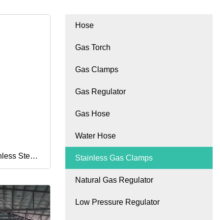
Hose
Gas Torch
Gas Clamps
Gas Regulator
Gas Hose
Water Hose
less Steel
Stainless Gas Clamps
Natural Gas Regulator
an Type
Low Pressure Regulator
l Hose Clip