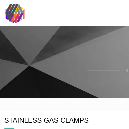
R
STAINLESS GAS CLAMPS