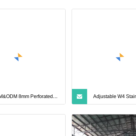
&ODM 8mm Perforated
Adjustable W4 Stain
ustable 316ss Stainless
Worm Drive Americ
el Small American Type
Gas Hose Clamp Oi