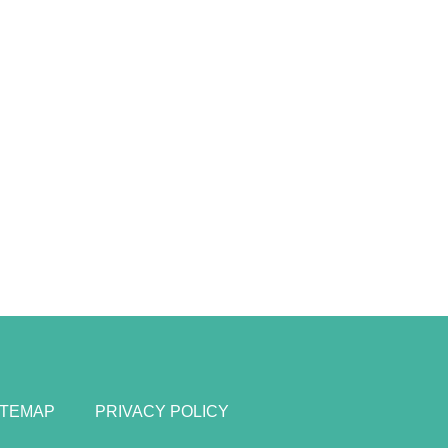
ITEMAP
PRIVACY POLICY