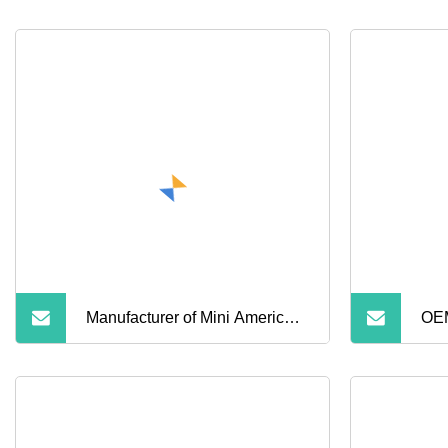
Manufacturer of Mini America
OEM
Type Worm Drive Hose Clamp
Adj
Gas Tube W4 Stainless Steel
Ste