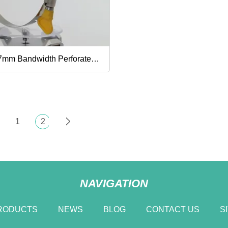
mp, 13
7mm Bandwidth Perforated
ustable Worm Gear
rican Type Stainless Steel
1
2
e Clamp with Handle,
er Pipe Clip, Gas Pipe
NAVIGATION
mp, 33
RODUCTS
NEWS
BLOG
CONTACT US
S