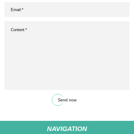
Send now
NAVIGATION