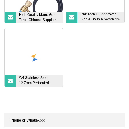
Rhk Tech CE Approved
High Quality Mapp Gas
Single Double Switch 4m
Torch Chinese Supplier
8m Cable Argon Arc
Manual TIG Welding
Torch
W4 Stainless Steel
12.7mm Perforated
Adjustable European
Style Big American Type
Hose Clamp Gas Oil