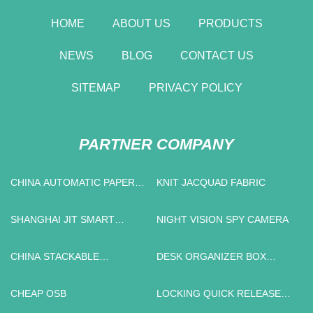
HOME
ABOUT US
PRODUCTS
NEWS
BLOG
CONTACT US
SITEMAP
PRIVACY POLICY
PARTNER COMPANY
CHINA AUTOMATIC PAPER
KNIT JACQUAD FABRIC
CUP FORMING MACHINE
SHANGHAI JIT SMART
NIGHT VISION SPY CAMERA
TECHNOLOGY CO.,LTD
CHINA STACKABLE
DESK ORGANIZER BOX
OUTDOOR DINING CHAIRS
FACTORY
FACTORY
CHEAP OSB
LOCKING QUICK RELEASE
PIN MANUFACTURERS