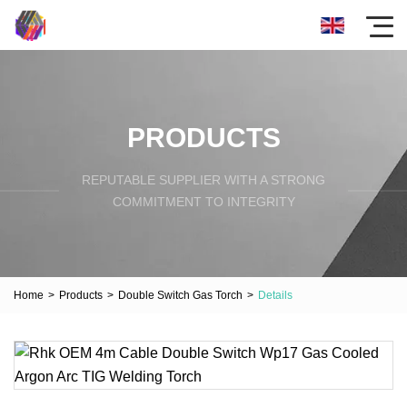
PRODUCTS
REPUTABLE SUPPLIER WITH A STRONG
COMMITMENT TO INTEGRITY
Home
>
Products
>
Double Switch Gas Torch
>
Details