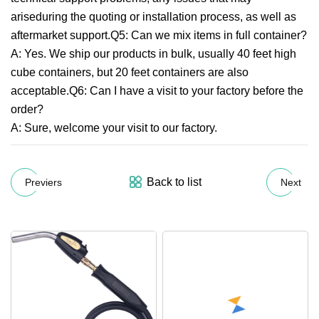
ariseduring the quoting or installation process, as well as
aftermarket support.Q5: Can we mix items in full container?
A: Yes. We ship our products in bulk, usually 40 feet high
cube containers, but 20 feet containers are also
acceptable.Q6: Can I have a visit to your factory before the
order?
A: Sure, welcome your visit to our factory.
Back to list
Previers
Next