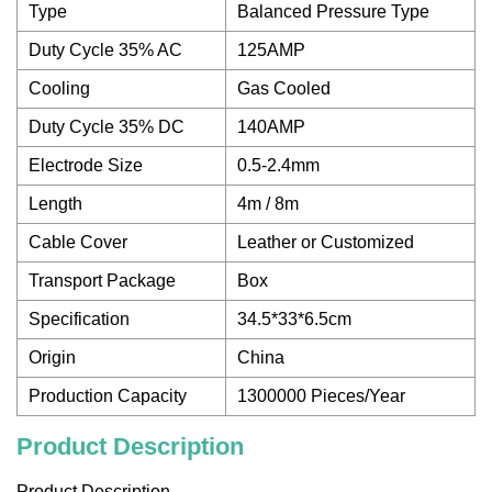
Type
Balanced Pressure Type
Duty Cycle 35% AC
125AMP
Cooling
Gas Cooled
Duty Cycle 35% DC
140AMP
Electrode Size
0.5-2.4mm
Length
4m / 8m
Cable Cover
Leather or Customized
Transport Package
Box
Specification
34.5*33*6.5cm
Origin
China
Production Capacity
1300000 Pieces/Year
Product Description
Product Description