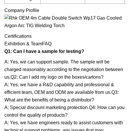
Company Profile
Certifications
Exhibition & TeamFAQ
Q1: Can I have a sample for testing?
A: Yes, we can support sample. The sample will be
charged reasonably according to the negotiation between
us.Q2: Can I add my logo on the boxes/cartons?
A: Yes, we have a R&D capability and professional &
efficient team, OEM and ODM are available from us.Q3:
What are the benefits of being a distributor?
A: Special discount marketing protection.Q4: How can you
control the quality of products?
A: Yes, we have engineers ready to assist customers with
technical support problems, any issues that may