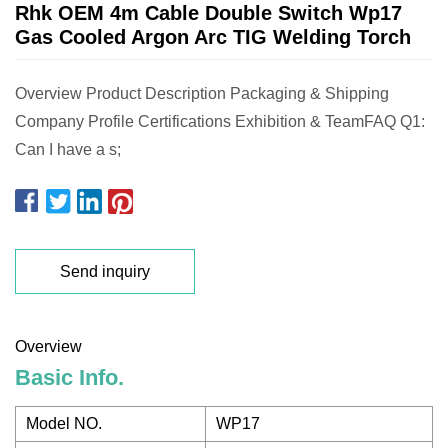
Rhk OEM 4m Cable Double Switch Wp17
Gas Cooled Argon Arc TIG Welding Torch
Overview Product Description Packaging & Shipping
Company Profile Certifications Exhibition & TeamFAQ Q1:
Can I have a s;
Send inquiry
Overview
Basic Info.
Model NO.
WP17