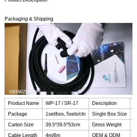
Packaging & Shipping
Product Name
WP-17 / SR-17
Description
D
Package
1set/box, 5sets/ctn
Single Box Size
3
Carton Size
39.5*39.5*53cm
Gross Weight
1
Cable Length
4m/8m
OEM & ODM
A