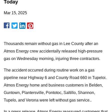
Today
Mar 15, 2025
Thousands remain without gas in Lee County after an
Atmos Energy crew accidentally released high-pressure
gas on Wednesday morning, injuring three contractors.
The accident occurred during routine work on a gas
pipeline near Highway 6 and County Road 660 in Tupeloi.
Atmos Energy home and business customers in Belden,
Guntown, Plantersville, Pontotoc, Saltillo, Shannon,
Tupelo, and Verona were left without gas service..
In a press release, Atmos Energy reassured customers that