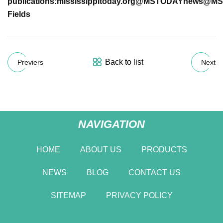
publications:
mississippitoday.org
@MSTODAYnews
@MS
Fields
Back to list
Previers
Next
NAVIGATION
HOME
ABOUT US
PRODUCTS
NEWS
BLOG
CONTACT US
SITEMAP
PRIVACY POLICY