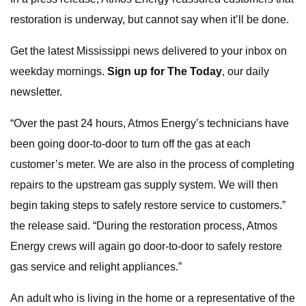
restoration is underway, but cannot say when it’ll be done.
Get the latest Mississippi news delivered to your inbox on
weekday mornings.
Sign up for The Today
, our daily
newsletter.
“Over the past 24 hours, Atmos Energy’s technicians have
been going door-to-door to turn off the gas at each
customer’s meter. We are also in the process of completing
repairs to the upstream gas supply system. We will then
begin taking steps to safely restore service to customers.”
the release said. “During the restoration process, Atmos
Energy crews will again go door-to-door to safely restore
gas service and relight appliances.”
An adult who is living in the home or a representative of the