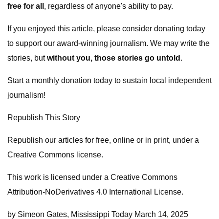
free for all
, regardless of anyone's ability to pay.
If you enjoyed this article, please consider donating today
to support our award-winning journalism. We may write the
stories, but
without you, those stories go untold
.
Start a monthly donation today to sustain local independent
journalism!
Republish This Story
Republish our articles for free, online or in print, under a
Creative Commons license.
This work is licensed under a Creative Commons
Attribution-NoDerivatives 4.0 International License.
by Simeon Gates, Mississippi Today March 14, 2025