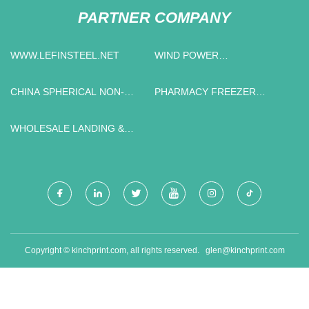
PARTNER COMPANY
WWW.LEFINSTEEL.NET
WIND POWER
TRANSFORMER
MANUFACTURERS
CHINA SPHERICAL NON-
PHARMACY FREEZER
METAL EXPLOSION-PROOF
STORAGE
MATERIAL SUPPLIERS
WHOLESALE LANDING &
LIFTING MACHINE
Copyright © kinchprint.com, all rights reserved.
glen@kinchprint.com