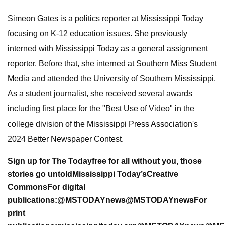
Simeon Gates is a politics reporter at Mississippi Today
focusing on K-12 education issues. She previously
interned with Mississippi Today as a general assignment
reporter. Before that, she interned at Southern Miss Student
Media and attended the University of Southern Mississippi.
As a student journalist, she received several awards
including first place for the "Best Use of Video" in the
college division of the Mississippi Press Association's
2024 Better Newspaper Contest.
Sign up for The Today
free for all
without you, those
stories go untold
Mississippi Today’s
Creative
Commons
For digital
publications:
@MSTODAYnews
@MSTODAYnews
For
print