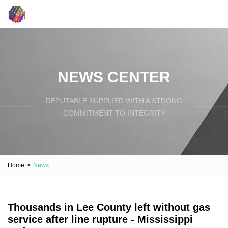
NEWS CENTER
REPUTABLE SUPPLIER WITH A STRONG
COMMITMENT TO INTEGRITY
Home
>
News
Thousands in Lee County left without gas
service after line rupture - Mississippi