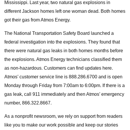
Mississippi. Last year, two natural gas explosions in
different Jackson homes left one woman dead. Both homes
got their gas from Atmos Energy.
The National Transportation Safety Board launched a
federal investigation into the explosions. They found that
there were natural gas leaks in both homes months before
the explosions. Atmos Energy technicians classified them
as non-hazardous. Customers can find updates here.
Atmos’ customer service line is 888.286.6700 and is open
Monday through Friday from 7:00am to 6:00pm. If there is a
gas leak, call 911 immediately and then Atmos’ emergency
number, 866.322.8667.
As a nonprofit newsroom, we rely on support from readers
like you to make our work possible and keep our stories