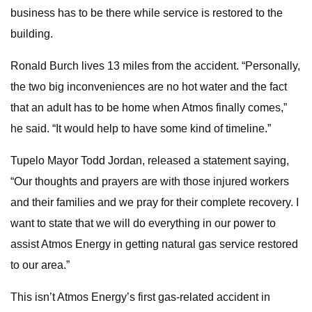
business has to be there while service is restored to the
building.
Ronald Burch lives 13 miles from the accident. “Personally,
the two big inconveniences are no hot water and the fact
that an adult has to be home when Atmos finally comes,”
he said. “It would help to have some kind of timeline.”
Tupelo Mayor Todd Jordan, released a statement saying,
“Our thoughts and prayers are with those injured workers
and their families and we pray for their complete recovery. I
want to state that we will do everything in our power to
assist Atmos Energy in getting natural gas service restored
to our area.”
This isn’t Atmos Energy’s first gas-related accident in