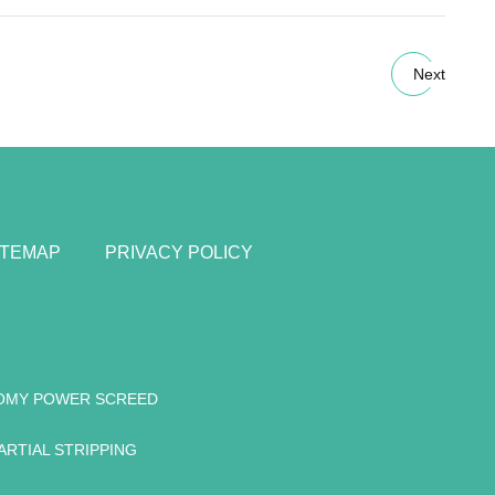
Next
ITEMAP
PRIVACY POLICY
OMY POWER SCREED
ARTIAL STRIPPING