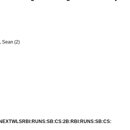
r, Sean (2)
NEXT
W
L
S
RBI:
RUNS:
SB:
CS:
2B:
RBI:
RUNS:
SB:
CS: