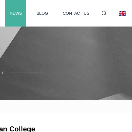
NEWS
BLOG
CONTACT US
TY
an College