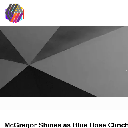
R
McGregor Shines as Blue Hose Clinch