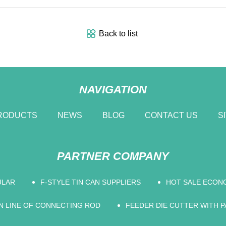
Back to list
NAVIGATION
RODUCTS
NEWS
BLOG
CONTACT US
S
PARTNER COMPANY
ULAR
F-STYLE TIN CAN SUPPLIERS
HOT SALE ECON
 LINE OF CONNECTING ROD
FEEDER DIE CUTTER WITH P