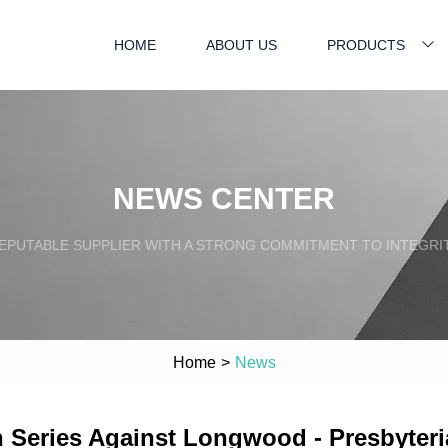
HOME
ABOUT US
PRODUCTS
NEWS CENTER
EPUTABLE SUPPLIER WITH A STRONG COMMITMENT TO INTEGRI
Home
>
News
 Series Against Longwood - Presbyteri