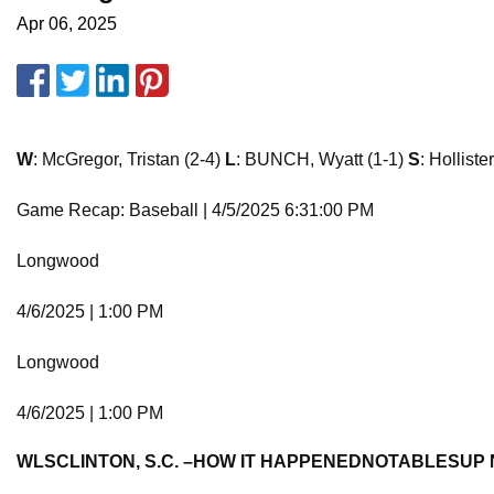
Apr 06, 2025
W
: McGregor, Tristan (2-4)
L
: BUNCH, Wyatt (1-1)
S
: Holliste
Game Recap: Baseball | 4/5/2025 6:31:00 PM
Longwood
4/6/2025 | 1:00 PM
Longwood
4/6/2025 | 1:00 PM
W
L
S
CLINTON, S.C. –
HOW IT HAPPENED
NOTABLES
UP 