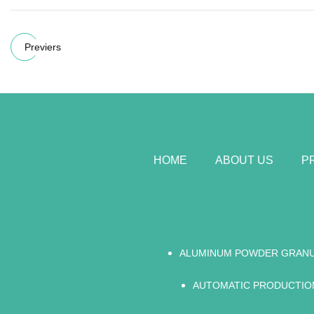
Previers
HOME
ABOUT US
P
ALUMINUM POWDER GRAN
AUTOMATIC PRODUCTION