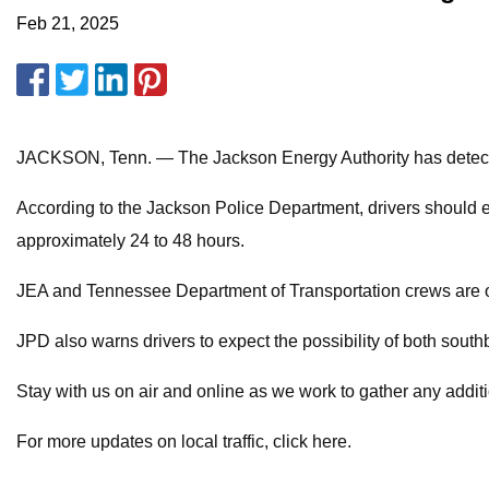
Feb 21, 2025
JACKSON, Tenn. — The Jackson Energy Authority has detected
According to the Jackson Police Department, drivers should e
approximately 24 to 48 hours.
JEA and Tennessee Department of Transportation crews are on
JPD also warns drivers to expect the possibility of both southb
Stay with us on air and online as we work to gather any addit
For more updates on local traffic, click here.