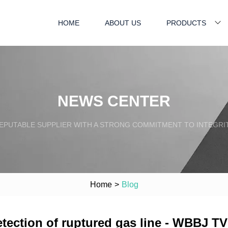
HOME
ABOUT US
PRODUCTS
NEWS CENTER
EPUTABLE SUPPLIER WITH A STRONG COMMITMENT TO INTEGRI
Home
>
Blog
tection of ruptured gas line - WBBJ TV