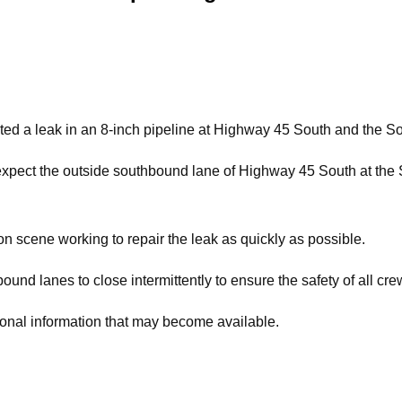
 a leak in an 8-inch pipeline at Highway 45 South and the Sou
xpect the outside southbound lane of Highway 45 South at the S
 scene working to repair the leak as quickly as possible.
ound lanes to close intermittently to ensure the safety of all cr
ional information that may become available.