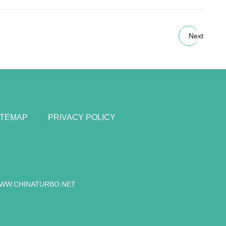
Next
ITEMAP
PRIVACY POLICY
WW.CHINATURBO.NET