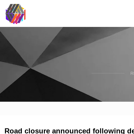
R
Road closure announced following de