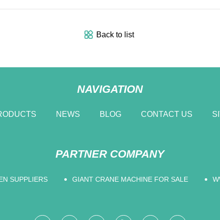
Back to list
NAVIGATION
RODUCTS
NEWS
BLOG
CONTACT US
S
PARTNER COMPANY
EN SUPPLIERS
GIANT CRANE MACHINE FOR SALE
W