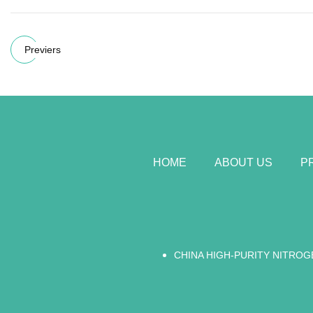
Previers
HOME
ABOUT US
P
CHINA HIGH-PURITY NITROG