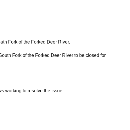
th Fork of the Forked Deer River.
outh Fork of the Forked Deer River to be closed for
ews working to resolve the issue.