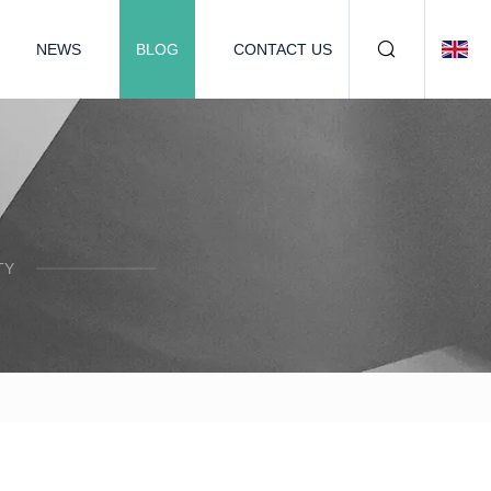
NEWS
BLOG
CONTACT US
TY