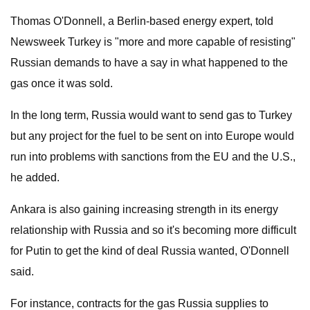
Thomas O'Donnell, a Berlin-based energy expert, told
Newsweek Turkey is "more and more capable of resisting"
Russian demands to have a say in what happened to the
gas once it was sold.
In the long term, Russia would want to send gas to Turkey
but any project for the fuel to be sent on into Europe would
run into problems with sanctions from the EU and the U.S.,
he added.
Ankara is also gaining increasing strength in its energy
relationship with Russia and so it's becoming more difficult
for Putin to get the kind of deal Russia wanted, O'Donnell
said.
For instance, contracts for the gas Russia supplies to