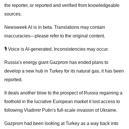
the reporter, or reported and verified from knowledgeable
sources.
Newsweek AI is in beta. Translations may contain
inaccuracies—please refer to the original content.
🎙️ Voice is AI-generated. Inconsistencies may occur.
Russia's energy giant Gazprom has ended plans to
develop a new hub in Turkey for its natural gas, it has been
reported.
It deals another blow to the prospect of Russia regaining a
foothold in the lucrative European market it lost access to
following Vladimir Putin's full-scale invasion of Ukraine.
Gazprom had been looking at Turkey as a way back into