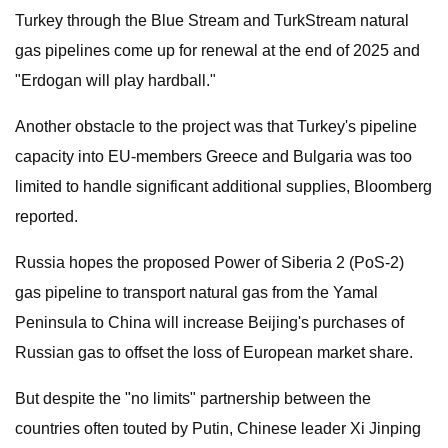
Turkey through the Blue Stream and TurkStream natural
gas pipelines come up for renewal at the end of 2025 and
"Erdogan will play hardball."
Another obstacle to the project was that Turkey's pipeline
capacity into EU-members Greece and Bulgaria was too
limited to handle significant additional supplies, Bloomberg
reported.
Russia hopes the proposed Power of Siberia 2 (PoS-2)
gas pipeline to transport natural gas from the Yamal
Peninsula to China will increase Beijing's purchases of
Russian gas to offset the loss of European market share.
But despite the "no limits" partnership between the
countries often touted by Putin, Chinese leader Xi Jinping