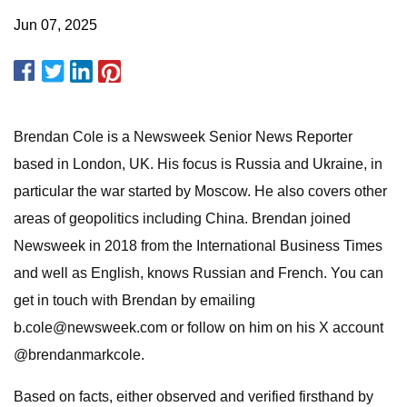
Jun 07, 2025
Brendan Cole is a Newsweek Senior News Reporter
based in London, UK. His focus is Russia and Ukraine, in
particular the war started by Moscow. He also covers other
areas of geopolitics including China. Brendan joined
Newsweek in 2018 from the International Business Times
and well as English, knows Russian and French. You can
get in touch with Brendan by emailing
b.cole@newsweek.com
or follow on him on his X account
@brendanmarkcole.
Based on facts, either observed and verified firsthand by