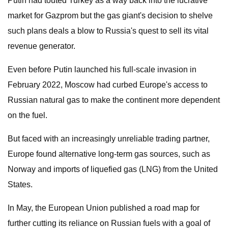
Putin had touted Turkey as a way back into the lucrative
market for Gazprom but the gas giant's decision to shelve
such plans deals a blow to Russia's quest to sell its vital
revenue generator.
Even before Putin launched his full-scale invasion in
February 2022, Moscow had curbed Europe's access to
Russian natural gas to make the continent more dependent
on the fuel.
But faced with an increasingly unreliable trading partner,
Europe found alternative long-term gas sources, such as
Norway and imports of liquefied gas (LNG) from the United
States.
In May, the European Union published a road map for
further cutting its reliance on Russian fuels with a goal of