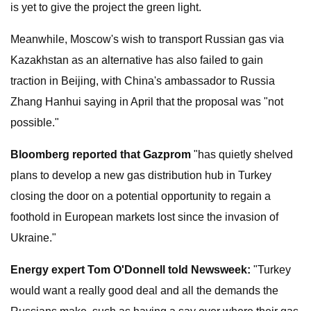
is yet to give the project the green light.
Meanwhile, Moscow's wish to transport Russian gas via
Kazakhstan as an alternative has also failed to gain
traction in Beijing, with China's ambassador to Russia
Zhang Hanhui saying in April that the proposal was "not
possible."
Bloomberg reported that Gazprom
"has quietly shelved
plans to develop a new gas distribution hub in Turkey
closing the door on a potential opportunity to regain a
foothold in European markets lost since the invasion of
Ukraine."
Energy expert Tom O'Donnell told Newsweek:
"Turkey
would want a really good deal and all the demands the