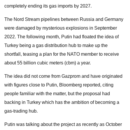
completely ending its gas imports by 2027.
The Nord Stream pipelines between Russia and Germany
were damaged by mysterious explosions in September
2022. The following month, Putin had floated the idea of
Turkey being a gas distribution hub to make up the
shortfall, teasing a plan for the NATO member to receive
about 55 billion cubic meters (cbm) a year.
The idea did not come from Gazprom and have originated
with figures close to Putin, Bloomberg reported, citing
people familiar with the matter, but the proposal had
backing in Turkey which has the ambition of becoming a
gas-trading hub.
Putin was talking about the project as recently as October