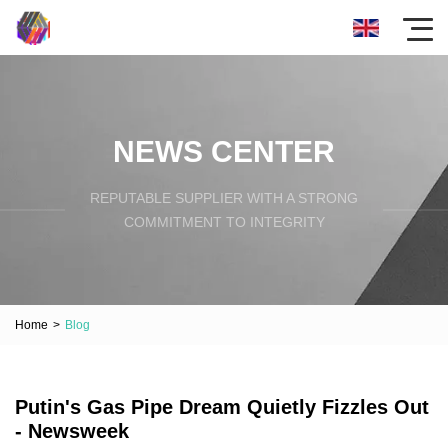
NEWS CENTER
REPUTABLE SUPPLIER WITH A STRONG
COMMITMENT TO INTEGRITY
Home
>
Blog
Putin's Gas Pipe Dream Quietly Fizzles Out
- Newsweek