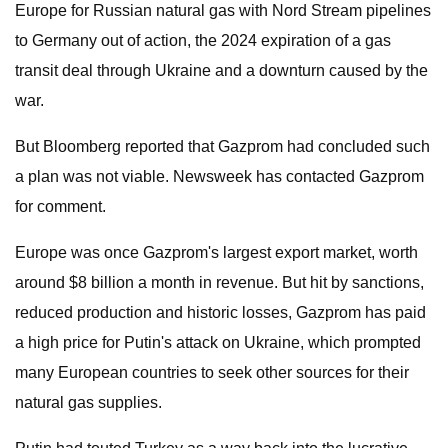
Europe for Russian natural gas with Nord Stream pipelines
to Germany out of action, the 2024 expiration of a gas
transit deal through Ukraine and a downturn caused by the
war.
But Bloomberg reported that Gazprom had concluded such
a plan was not viable. Newsweek has contacted Gazprom
for comment.
Europe was once Gazprom's largest export market, worth
around $8 billion a month in revenue. But hit by sanctions,
reduced production and historic losses, Gazprom has paid
a high price for Putin's attack on Ukraine, which prompted
many European countries to seek other sources for their
natural gas supplies.