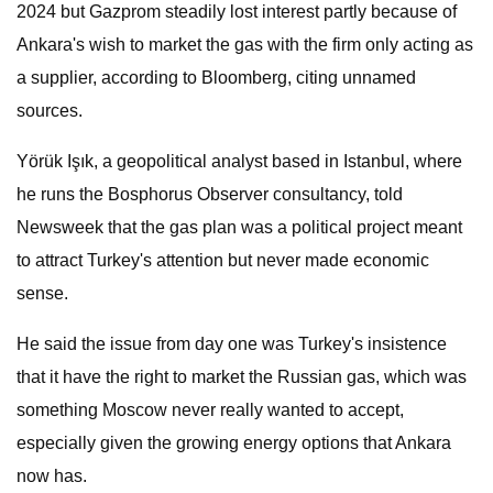
2024 but Gazprom steadily lost interest partly because of
Ankara's wish to market the gas with the firm only acting as
a supplier, according to Bloomberg, citing unnamed
sources.
Yörük Işık, a geopolitical analyst based in Istanbul, where
he runs the Bosphorus Observer consultancy, told
Newsweek that the gas plan was a political project meant
to attract Turkey's attention but never made economic
sense.
He said the issue from day one was Turkey's insistence
that it have the right to market the Russian gas, which was
something Moscow never really wanted to accept,
especially given the growing energy options that Ankara
now has.