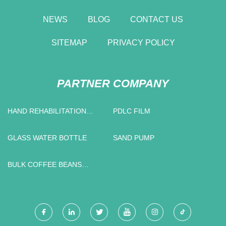
NEWS
BLOG
CONTACT US
SITEMAP
PRIVACY POLICY
PARTNER COMPANY
HAND REHABILITATION
PDLC FILM
ROBOT
GLASS WATER BOTTLE
SAND PUMP
BULK COFFEE BEANS
PACKAGING BAGS