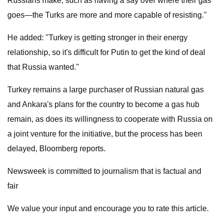
Russians make, such as having a say over where their gas
goes—the Turks are more and more capable of resisting."
He added: "Turkey is getting stronger in their energy
relationship, so it's difficult for Putin to get the kind of deal
that Russia wanted."
Turkey remains a large purchaser of Russian natural gas
and Ankara's plans for the country to become a gas hub
remain, as does its willingness to cooperate with Russia on
a joint venture for the initiative, but the process has been
delayed, Bloomberg reports.
Newsweek is committed to journalism that is factual and
fair
We value your input and encourage you to rate this article.