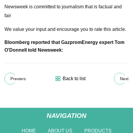
Newsweek is committed to journalism that is factual and
fair
We value your input and encourage you to rate this article.
Bloomberg reported that Gazprom
Energy expert Tom
O'Donnell told Newsweek:
Back to list
Previers
Next
NAVIGATION
HOME
ABOUT US
PRODUCTS