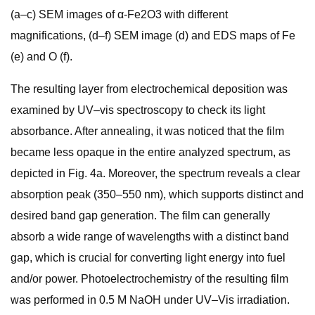
(a–c) SEM images of α-Fe2O3 with different
magnifications, (d–f) SEM image (d) and EDS maps of Fe
(e) and O (f).
The resulting layer from electrochemical deposition was
examined by UV–vis spectroscopy to check its light
absorbance. After annealing, it was noticed that the film
became less opaque in the entire analyzed spectrum, as
depicted in Fig. 4a. Moreover, the spectrum reveals a clear
absorption peak (350–550 nm), which supports distinct and
desired band gap generation. The film can generally
absorb a wide range of wavelengths with a distinct band
gap, which is crucial for converting light energy into fuel
and/or power. Photoelectrochemistry of the resulting film
was performed in 0.5 M NaOH under UV–Vis irradiation.