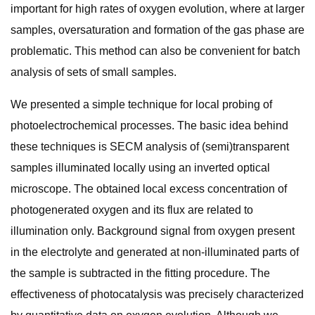
important for high rates of oxygen evolution, where at larger
samples, oversaturation and formation of the gas phase are
problematic. This method can also be convenient for batch
analysis of sets of small samples.
We presented a simple technique for local probing of
photoelectrochemical processes. The basic idea behind
these techniques is SECM analysis of (semi)transparent
samples illuminated locally using an inverted optical
microscope. The obtained local excess concentration of
photogenerated oxygen and its flux are related to
illumination only. Background signal from oxygen present
in the electrolyte and generated at non-illuminated parts of
the sample is subtracted in the fitting procedure. The
effectiveness of photocatalysis was precisely characterized