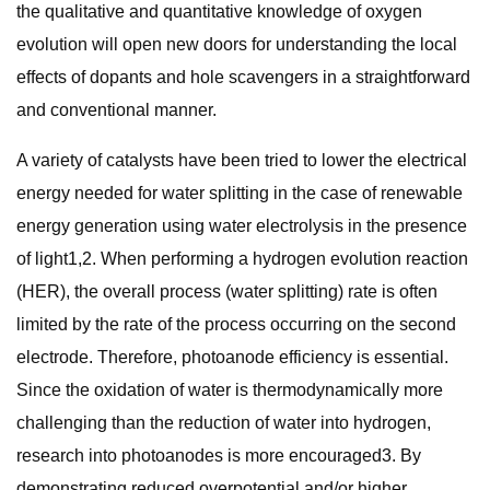
the qualitative and quantitative knowledge of oxygen
evolution will open new doors for understanding the local
effects of dopants and hole scavengers in a straightforward
and conventional manner.
A variety of catalysts have been tried to lower the electrical
energy needed for water splitting in the case of renewable
energy generation using water electrolysis in the presence
of light1,2. When performing a hydrogen evolution reaction
(HER), the overall process (water splitting) rate is often
limited by the rate of the process occurring on the second
electrode. Therefore, photoanode efficiency is essential.
Since the oxidation of water is thermodynamically more
challenging than the reduction of water into hydrogen,
research into photoanodes is more encouraged3. By
demonstrating reduced overpotential and/or higher