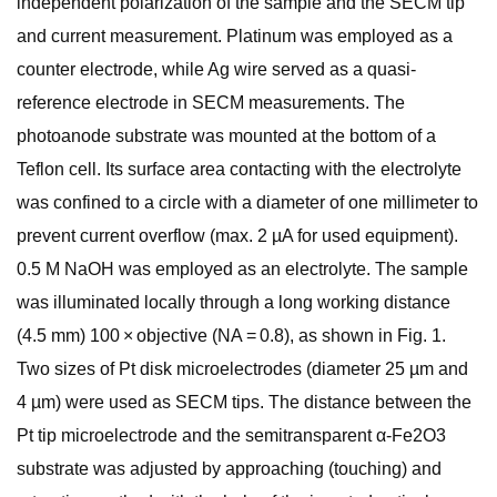
independent polarization of the sample and the SECM tip
and current measurement. Platinum was employed as a
counter electrode, while Ag wire served as a quasi-
reference electrode in SECM measurements. The
photoanode substrate was mounted at the bottom of a
Teflon cell. Its surface area contacting with the electrolyte
was confined to a circle with a diameter of one millimeter to
prevent current overflow (max. 2 µA for used equipment).
0.5 M NaOH was employed as an electrolyte. The sample
was illuminated locally through a long working distance
(4.5 mm) 100 × objective (NA = 0.8), as shown in Fig. 1.
Two sizes of Pt disk microelectrodes (diameter 25 µm and
4 µm) were used as SECM tips. The distance between the
Pt tip microelectrode and the semitransparent α-Fe2O3
substrate was adjusted by approaching (touching) and