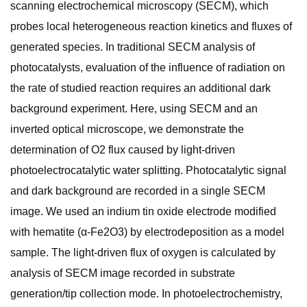
scanning electrochemical microscopy (SECM), which
probes local heterogeneous reaction kinetics and fluxes of
generated species. In traditional SECM analysis of
photocatalysts, evaluation of the influence of radiation on
the rate of studied reaction requires an additional dark
background experiment. Here, using SECM and an
inverted optical microscope, we demonstrate the
determination of O2 flux caused by light-driven
photoelectrocatalytic water splitting. Photocatalytic signal
and dark background are recorded in a single SECM
image. We used an indium tin oxide electrode modified
with hematite (α-Fe2O3) by electrodeposition as a model
sample. The light-driven flux of oxygen is calculated by
analysis of SECM image recorded in substrate
generation/tip collection mode. In photoelectrochemistry,