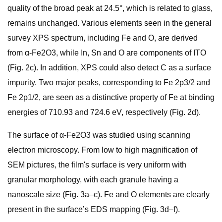
quality of the broad peak at 24.5°, which is related to glass,
remains unchanged. Various elements seen in the general
survey XPS spectrum, including Fe and O, are derived
from α-Fe2O3, while In, Sn and O are components of ITO
(Fig. 2c). In addition, XPS could also detect C as a surface
impurity. Two major peaks, corresponding to Fe 2p3/2 and
Fe 2p1/2, are seen as a distinctive property of Fe at binding
energies of 710.93 and 724.6 eV, respectively (Fig. 2d).
The surface of α-Fe2O3 was studied using scanning
electron microscopy. From low to high magnification of
SEM pictures, the film's surface is very uniform with
granular morphology, with each granule having a
nanoscale size (Fig. 3a–c). Fe and O elements are clearly
present in the surface’s EDS mapping (Fig. 3d–f).