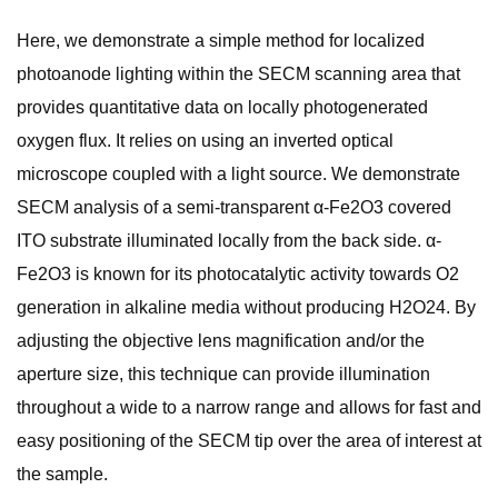
Here, we demonstrate a simple method for localized
photoanode lighting within the SECM scanning area that
provides quantitative data on locally photogenerated
oxygen flux. It relies on using an inverted optical
microscope coupled with a light source. We demonstrate
SECM analysis of a semi-transparent α-Fe2O3 covered
ITO substrate illuminated locally from the back side. α-
Fe2O3 is known for its photocatalytic activity towards O2
generation in alkaline media without producing H2O24. By
adjusting the objective lens magnification and/or the
aperture size, this technique can provide illumination
throughout a wide to a narrow range and allows for fast and
easy positioning of the SECM tip over the area of interest at
the sample.