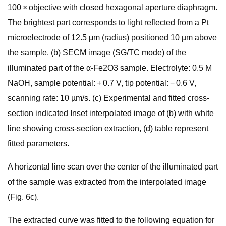
100 × objective with closed hexagonal aperture diaphragm.
The brightest part corresponds to light reflected from a Pt
microelectrode of 12.5 μm (radius) positioned 10 µm above
the sample. (b) SECM image (SG/TC mode) of the
illuminated part of the α-Fe2O3 sample. Electrolyte: 0.5 M
NaOH, sample potential: + 0.7 V, tip potential: − 0.6 V,
scanning rate: 10 µm/s. (c) Experimental and fitted cross-
section indicated Inset interpolated image of (b) with white
line showing cross-section extraction, (d) table represent
fitted parameters.
A horizontal line scan over the center of the illuminated part
of the sample was extracted from the interpolated image
(Fig. 6c).
The extracted curve was fitted to the following equation for