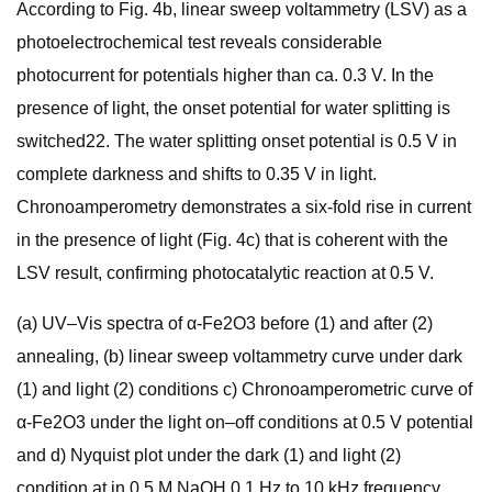
According to Fig. 4b, linear sweep voltammetry (LSV) as a
photoelectrochemical test reveals considerable
photocurrent for potentials higher than ca. 0.3 V. In the
presence of light, the onset potential for water splitting is
switched22. The water splitting onset potential is 0.5 V in
complete darkness and shifts to 0.35 V in light.
Chronoamperometry demonstrates a six-fold rise in current
in the presence of light (Fig. 4c) that is coherent with the
LSV result, confirming photocatalytic reaction at 0.5 V.
(a) UV–Vis spectra of α-Fe2O3 before (1) and after (2)
annealing, (b) linear sweep voltammetry curve under dark
(1) and light (2) conditions c) Chronoamperometric curve of
α-Fe2O3 under the light on–off conditions at 0.5 V potential
and d) Nyquist plot under the dark (1) and light (2)
condition at in 0.5 M NaOH 0.1 Hz to 10 kHz frequency