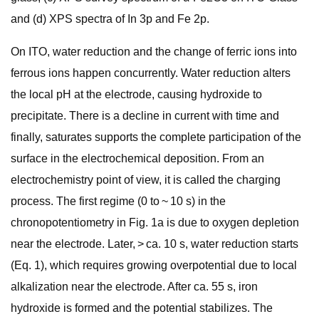
and (d) XPS spectra of In 3p and Fe 2p.
On ITO, water reduction and the change of ferric ions into
ferrous ions happen concurrently. Water reduction alters
the local pH at the electrode, causing hydroxide to
precipitate. There is a decline in current with time and
finally, saturates supports the complete participation of the
surface in the electrochemical deposition. From an
electrochemistry point of view, it is called the charging
process. The first regime (0 to ~ 10 s) in the
chronopotentiometry in Fig. 1a is due to oxygen depletion
near the electrode. Later, > ca. 10 s, water reduction starts
(Eq. 1), which requires growing overpotential due to local
alkalization near the electrode. After ca. 55 s, iron
hydroxide is formed and the potential stabilizes. The