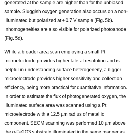
generated at the sample are higher than for the unbiased
sample. Sluggish oxygen generation also occurs on a non-
illuminated but polarized at + 0.7 V sample (Fig. 5b).
Inhomogeneities are also visible for polarized photoanode
(Fig. 5d).
While a broader area scan employing a small Pt
microelectrode provides higher lateral resolution and is
helpful in understanding surface heterogeneity, a bigger
microelectrode provides higher sensitivity and collection
efficiency, being more practical for quantitative information.
In order to estimate the flux of photogenerated oxygen, the
illuminated surface area was scanned using a Pt
microelectrode with a 12.5 µm radius of metallic
component. SECM scanning was performed 10 µm above
the α-Fe2O3 substrate illuminated in the same manner as