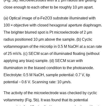
(Fig. 5a). Microelectrodes with a 2 μm radius are getting
close enough to each other to be roughly 10 μm apart.
(a) Optical image of α-Fe2O3 substrate illuminated with
100 × objective with closed hexagonal aperture diaphragm.
The brighter blurred spot is Pt microelectrode of 2 μm
radius positioned 10 µm above the sample. (b) Cyclic
voltammogram of the microtip in 0.5 M NaOH at a scan rate
of 25 mV/s. (c) SECM scan of illuminated floating (without
applying any bias) sample. (d) SECM scan with
illumination in the biased condition to the photoanode.
Electrolyte: 0.5 M NaOH, sample potential: 0.7 V, tip
potential − 0.6 V. Scanning rate: 10 µm/s.
The activity of the microelectrode was checked by cyclic
voltammetry (Fig. 5b). It was found that its potential