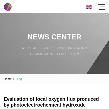
NEWS CENTER
REPUTABLE SUPPLIER WITH A STRONG
COMMITMENT TO INTEGRITY
Home
>
Blog
Evaluation of local oxygen flux produced
by photoelectrochemical hydroxide