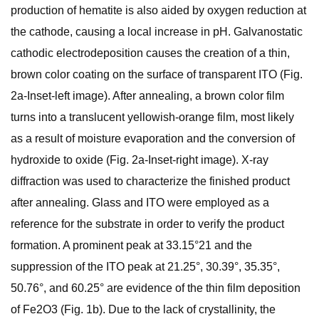
production of hematite is also aided by oxygen reduction at
the cathode, causing a local increase in pH. Galvanostatic
cathodic electrodeposition causes the creation of a thin,
brown color coating on the surface of transparent ITO (Fig.
2a-Inset-left image). After annealing, a brown color film
turns into a translucent yellowish-orange film, most likely
as a result of moisture evaporation and the conversion of
hydroxide to oxide (Fig. 2a-Inset-right image). X-ray
diffraction was used to characterize the finished product
after annealing. Glass and ITO were employed as a
reference for the substrate in order to verify the product
formation. A prominent peak at 33.15°21 and the
suppression of the ITO peak at 21.25°, 30.39°, 35.35°,
50.76°, and 60.25° are evidence of the thin film deposition
of Fe2O3 (Fig. 1b). Due to the lack of crystallinity, the