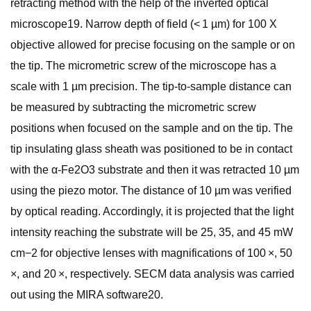
retracting method with the help of the inverted optical
microscope19. Narrow depth of field (< 1 µm) for 100 X
objective allowed for precise focusing on the sample or on
the tip. The micrometric screw of the microscope has a
scale with 1 µm precision. The tip-to-sample distance can
be measured by subtracting the micrometric screw
positions when focused on the sample and on the tip. The
tip insulating glass sheath was positioned to be in contact
with the α-Fe2O3 substrate and then it was retracted 10 µm
using the piezo motor. The distance of 10 µm was verified
by optical reading. Accordingly, it is projected that the light
intensity reaching the substrate will be 25, 35, and 45 mW
cm−2 for objective lenses with magnifications of 100 ×, 50
×, and 20 ×, respectively. SECM data analysis was carried
out using the MIRA software20.