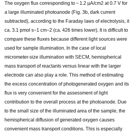
The oxygen flux corresponding to ~ 1.2 µA/cm2 at 0.7 V for
a large illuminated photoanode (Fig. 3b, dark current
subtracted), according to the Faraday laws of electrolysis, it
ca. 3.1 pmol s−1 cm−2 (ca. 426 times lower). It is difficult to
compare these fluxes because different light sources were
used for sample illumination. In the case of local
micrometer-size illumination with SECM, hemispherical
mass transport of reactants versus linear with the larger
electrode can also play a role. This method of estimating
the excess concentration of photogenerated oxygen and its
flux is very convenient for the assessment of light
contribution to the overall process at the photoanode. Due
to the small size of the illuminated area of the sample, the
hemispherical diffusion of generated oxygen causes
convenient mass transport conditions. This is especially