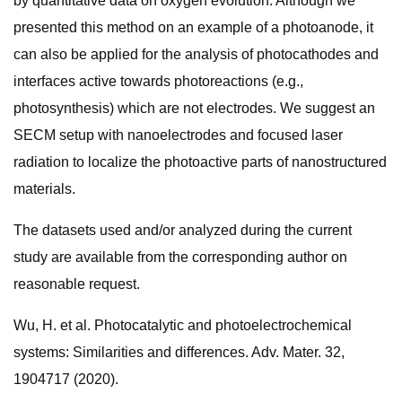
by quantitative data on oxygen evolution. Although we
presented this method on an example of a photoanode, it
can also be applied for the analysis of photocathodes and
interfaces active towards photoreactions (e.g.,
photosynthesis) which are not electrodes. We suggest an
SECM setup with nanoelectrodes and focused laser
radiation to localize the photoactive parts of nanostructured
materials.
The datasets used and/or analyzed during the current
study are available from the corresponding author on
reasonable request.
Wu, H. et al. Photocatalytic and photoelectrochemical
systems: Similarities and differences. Adv. Mater. 32,
1904717 (2020).