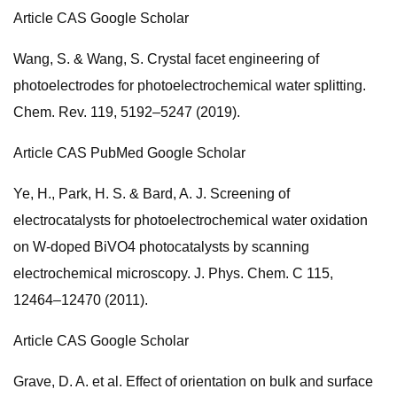
Article CAS Google Scholar
Wang, S. & Wang, S. Crystal facet engineering of
photoelectrodes for photoelectrochemical water splitting.
Chem. Rev. 119, 5192–5247 (2019).
Article CAS PubMed Google Scholar
Ye, H., Park, H. S. & Bard, A. J. Screening of
electrocatalysts for photoelectrochemical water oxidation
on W-doped BiVO4 photocatalysts by scanning
electrochemical microscopy. J. Phys. Chem. C 115,
12464–12470 (2011).
Article CAS Google Scholar
Grave, D. A. et al. Effect of orientation on bulk and surface