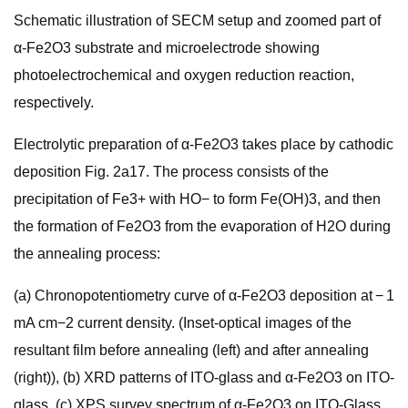
Schematic illustration of SECM setup and zoomed part of
α-Fe2O3 substrate and microelectrode showing
photoelectrochemical and oxygen reduction reaction,
respectively.
Electrolytic preparation of α-Fe2O3 takes place by cathodic
deposition Fig. 2a17. The process consists of the
precipitation of Fe3+ with HO− to form Fe(OH)3, and then
the formation of Fe2O3 from the evaporation of H2O during
the annealing process:
(a) Chronopotentiometry curve of α-Fe2O3 deposition at − 1
mA cm−2 current density. (Inset-optical images of the
resultant film before annealing (left) and after annealing
(right)), (b) XRD patterns of ITO-glass and α-Fe2O3 on ITO-
glass, (c) XPS survey spectrum of α-Fe2O3 on ITO-Glass