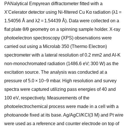
PANalytical Empyrean diffractometer fitted with a
X'Celerator detector using Ni-filtered Cu Kα radiation (λ1 =
1.54056 Å and λ2 = 1.54439 Å). Data were collected on a
flat plate θ/θ geometry on a spinning sample holder. X-ray
photoelectron spectroscopy (XPS) observations were
carried out using a Microlab 350 (Thermo Electron)
spectrometer with a lateral resolution of 0.2 mm2 and Al-K
non-monochromated radiation (1486.6 eV; 300 W) as the
excitation source. The analysis was conducted at a
pressure of 5.0 × 10−9 mbar. High resolution and survey
spectra were captured utilizing pass energies of 40 and
100 eV, respectively. Measurements of the
photoelectrochemical process were made in a cell with a
photoanode fixed at its base. Ag/AgCl/KCl(3 M) and Pt wire
were used as a reference and counter electrode on top of