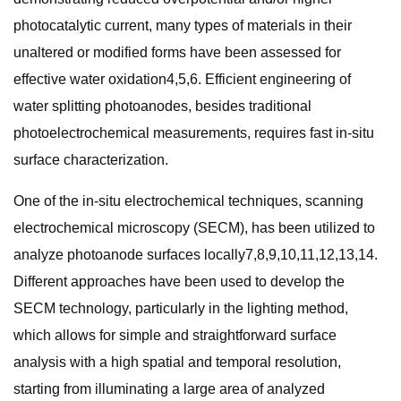
photocatalytic current, many types of materials in their
unaltered or modified forms have been assessed for
effective water oxidation4,5,6. Efficient engineering of
water splitting photoanodes, besides traditional
photoelectrochemical measurements, requires fast in-situ
surface characterization.
One of the in-situ electrochemical techniques, scanning
electrochemical microscopy (SECM), has been utilized to
analyze photoanode surfaces locally7,8,9,10,11,12,13,14.
Different approaches have been used to develop the
SECM technology, particularly in the lighting method,
which allows for simple and straightforward surface
analysis with a high spatial and temporal resolution,
starting from illuminating a large area of analyzed