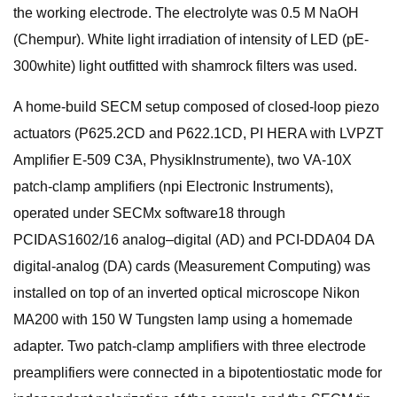
the working electrode. The electrolyte was 0.5 M NaOH
(Chempur). White light irradiation of intensity of LED (pE-
300white) light outfitted with shamrock filters was used.
A home-build SECM setup composed of closed-loop piezo
actuators (P625.2CD and P622.1CD, PI HERA with LVPZT
Amplifier E-509 C3A, PhysikInstrumente), two VA-10X
patch-clamp amplifiers (npi Electronic Instruments),
operated under SECMx software18 through
PCIDAS1602/16 analog–digital (AD) and PCI-DDA04 DA
digital-analog (DA) cards (Measurement Computing) was
installed on top of an inverted optical microscope Nikon
MA200 with 150 W Tungsten lamp using a homemade
adapter. Two patch-clamp amplifiers with three electrode
preamplifiers were connected in a bipotentiostatic mode for