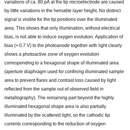
variations of ca. 80 pA at the tip microelectrode are caused
by little variations in the hematite layer height. No distinct
signal is visible for the tip positions over the illuminated
area. This shows that only illumination, without electrical
bias, is not able to induce oxygen evolution. Application of
bias (+ 0.7 V) to the photoanode together with light clearly
shows a photoactive zone of oxygen evolution
corresponding to a hexagonal shape of illuminated area
(aperture diaphragm used for confining illuminated sample
area to prevent flares and contrast loss caused by light
reflected from the sample out of observed field in
metallography). The remaining part beyond the highly
illuminated hexagonal shape area is also partially
illuminated by the scattered light, so the cathodic tip
currents corresponding to the reduction of oxygen