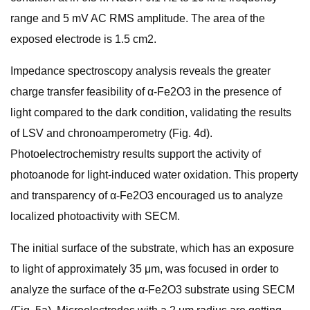
range and 5 mV AC RMS amplitude. The area of the
exposed electrode is 1.5 cm2.
Impedance spectroscopy analysis reveals the greater
charge transfer feasibility of α-Fe2O3 in the presence of
light compared to the dark condition, validating the results
of LSV and chronoamperometry (Fig. 4d).
Photoelectrochemistry results support the activity of
photoanode for light-induced water oxidation. This property
and transparency of α-Fe2O3 encouraged us to analyze
localized photoactivity with SECM.
The initial surface of the substrate, which has an exposure
to light of approximately 35 μm, was focused in order to
analyze the surface of the α-Fe2O3 substrate using SECM