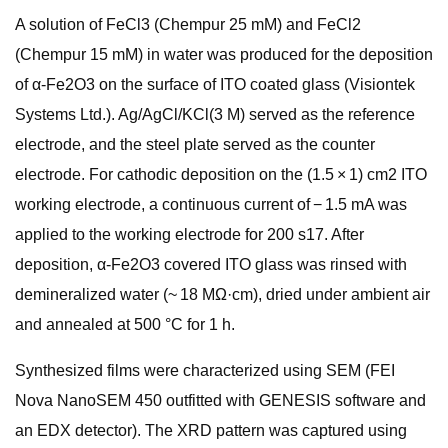
A solution of FeCl3 (Chempur 25 mM) and FeCl2
(Chempur 15 mM) in water was produced for the deposition
of α-Fe2O3 on the surface of ITO coated glass (Visiontek
Systems Ltd.). Ag/AgCl/KCl(3 M) served as the reference
electrode, and the steel plate served as the counter
electrode. For cathodic deposition on the (1.5 × 1) cm2 ITO
working electrode, a continuous current of − 1.5 mA was
applied to the working electrode for 200 s17. After
deposition, α-Fe2O3 covered ITO glass was rinsed with
demineralized water (~ 18 MΩ·cm), dried under ambient air
and annealed at 500 °C for 1 h.
Synthesized films were characterized using SEM (FEI
Nova NanoSEM 450 outfitted with GENESIS software and
an EDX detector). The XRD pattern was captured using