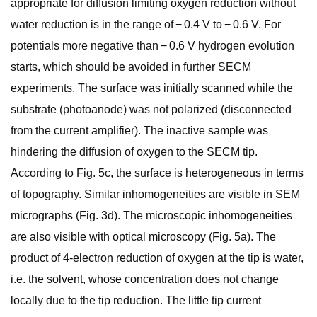
appropriate for diffusion limiting oxygen reduction without
water reduction is in the range of − 0.4 V to − 0.6 V. For
potentials more negative than − 0.6 V hydrogen evolution
starts, which should be avoided in further SECM
experiments. The surface was initially scanned while the
substrate (photoanode) was not polarized (disconnected
from the current amplifier). The inactive sample was
hindering the diffusion of oxygen to the SECM tip.
According to Fig. 5c, the surface is heterogeneous in terms
of topography. Similar inhomogeneities are visible in SEM
micrographs (Fig. 3d). The microscopic inhomogeneities
are also visible with optical microscopy (Fig. 5a). The
product of 4-electron reduction of oxygen at the tip is water,
i.e. the solvent, whose concentration does not change
locally due to the tip reduction. The little tip current