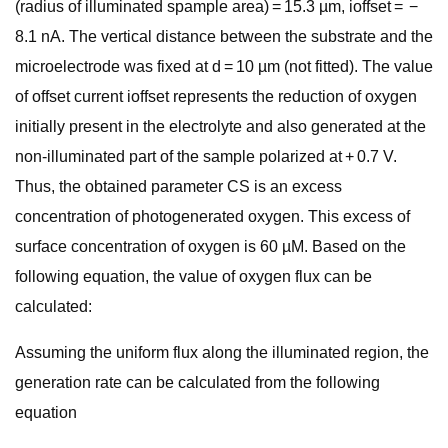
(radius of illuminated spample area) = 15.3 µm, ioffset = −
8.1 nA. The vertical distance between the substrate and the
microelectrode was fixed at d = 10 µm (not fitted). The value
of offset current ioffset represents the reduction of oxygen
initially present in the electrolyte and also generated at the
non-illuminated part of the sample polarized at + 0.7 V.
Thus, the obtained parameter CS is an excess
concentration of photogenerated oxygen. This excess of
surface concentration of oxygen is 60 µM. Based on the
following equation, the value of oxygen flux can be
calculated:
Assuming the uniform flux along the illuminated region, the
generation rate can be calculated from the following
equation