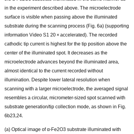
in the experiment described above. The microelectrode
surface is visible when passing above the illuminated
substrate during the scanning process (Fig. 6a) (supporting
information Video S1 20 × accelerated). The recorded
cathodic tip current is highest for the tip position above the
center of the illuminated spot. It decreases as the
microelectrode advances beyond the illuminated area,
almost identical to the current recorded without
illumination. Despite lower lateral resolution when
scanning with a larger microelectrode, the averaged signal
resembles a circular, micrometer-sized spot scanned with
substrate generation/tip collection mode, as shown in Fig.
6b23,24.
(a) Optical image of α-Fe2O3 substrate illuminated with