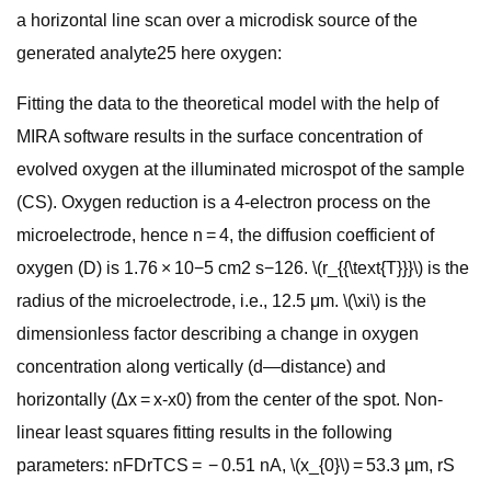
a horizontal line scan over a microdisk source of the
generated analyte25 here oxygen:
Fitting the data to the theoretical model with the help of
MIRA software results in the surface concentration of
evolved oxygen at the illuminated microspot of the sample
(CS). Oxygen reduction is a 4-electron process on the
microelectrode, hence n = 4, the diffusion coefficient of
oxygen (D) is 1.76 × 10−5 cm2 s−126. \(r_{{\text{T}}}\) is the
radius of the microelectrode, i.e., 12.5 μm. \(\xi\) is the
dimensionless factor describing a change in oxygen
concentration along vertically (d—distance) and
horizontally (Δx = x-x0) from the center of the spot. Non-
linear least squares fitting results in the following
parameters: nFDrTCS = − 0.51 nA, \(x_{0}\) = 53.3 µm, rS