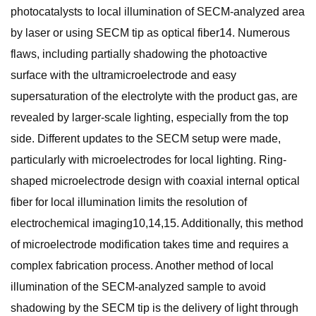
photocatalysts to local illumination of SECM-analyzed area
by laser or using SECM tip as optical fiber14. Numerous
flaws, including partially shadowing the photoactive
surface with the ultramicroelectrode and easy
supersaturation of the electrolyte with the product gas, are
revealed by larger-scale lighting, especially from the top
side. Different updates to the SECM setup were made,
particularly with microelectrodes for local lighting. Ring-
shaped microelectrode design with coaxial internal optical
fiber for local illumination limits the resolution of
electrochemical imaging10,14,15. Additionally, this method
of microelectrode modification takes time and requires a
complex fabrication process. Another method of local
illumination of the SECM-analyzed sample to avoid
shadowing by the SECM tip is the delivery of light through