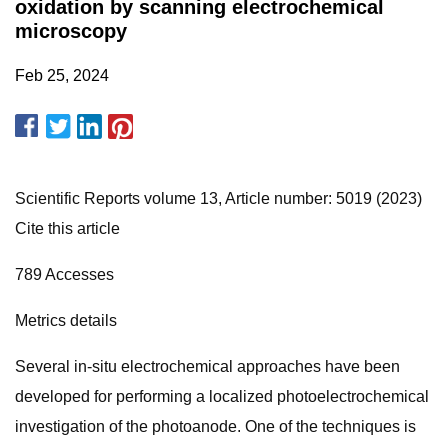
oxidation by scanning electrochemical
microscopy
Feb 25, 2024
Scientific Reports volume 13, Article number: 5019 (2023)
Cite this article
789 Accesses
Metrics details
Several in-situ electrochemical approaches have been
developed for performing a localized photoelectrochemical
investigation of the photoanode. One of the techniques is