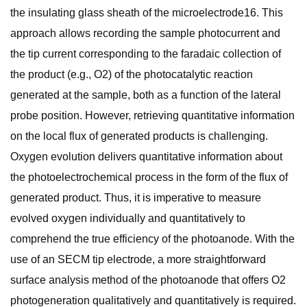
the insulating glass sheath of the microelectrode16. This
approach allows recording the sample photocurrent and
the tip current corresponding to the faradaic collection of
the product (e.g., O2) of the photocatalytic reaction
generated at the sample, both as a function of the lateral
probe position. However, retrieving quantitative information
on the local flux of generated products is challenging.
Oxygen evolution delivers quantitative information about
the photoelectrochemical process in the form of the flux of
generated product. Thus, it is imperative to measure
evolved oxygen individually and quantitatively to
comprehend the true efficiency of the photoanode. With the
use of an SECM tip electrode, a more straightforward
surface analysis method of the photoanode that offers O2
photogeneration qualitatively and quantitatively is required.